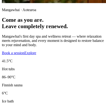
Mangawhai · Aotearoa
Come as you are.
Leave completely renewed.
Mangawhai's first day spa and wellness retreat — where relaxation
meets rejuvenation, and every moment is designed to restore balance
to your mind and body.
Book a session
Explore
41.5°C
Hot tubs
86–90°C
Finnish sauna
6°C
Ice bath