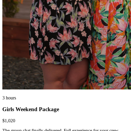
3 hours
Girls Weekend Package
$1,020
The group chat finally delivered. Full experience for your crew —