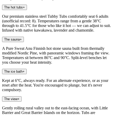
The hot tubs
+
Our premium stainless steel Tubby Tubs comfortably seat 6 adults
(unofficial record: 8). Temperatures range from a gentle 38°C
through to 41.5°C for those who like it hot — we can adjust to suit.
Infused with native kawakawa, lavender and chamomile.
The sauna
+
A Pure Sweat Anu Finnish hot stone sauna built from thermally
modified Nordic Pine, with panoramic windows framing the view.
Temperatures sit between 86°C and 90°C. Split-level benches let
you choose your heat intensity.
The ice bath
+
Kept at 6°C, always ready. For an alternate experience, or as your
reset after the heat. You're encouraged to plunge, but it's never
compulsory.
The view
+
Gently rolling rural valley out to the east-facing ocean, with Little
Barrier and Great Barrier Islands on the horizon. Tubs are