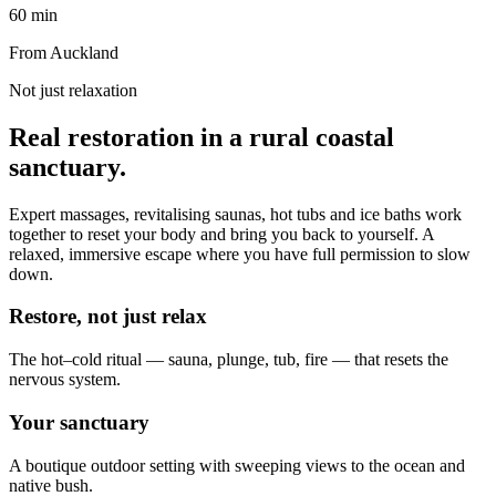
60 min
From Auckland
Not just relaxation
Real restoration in a rural coastal
sanctuary.
Expert massages, revitalising saunas, hot tubs and ice baths work
together to reset your body and bring you back to yourself. A
relaxed, immersive escape where you have full permission to slow
down.
Restore, not just relax
The hot–cold ritual — sauna, plunge, tub, fire — that resets the
nervous system.
Your sanctuary
A boutique outdoor setting with sweeping views to the ocean and
native bush.