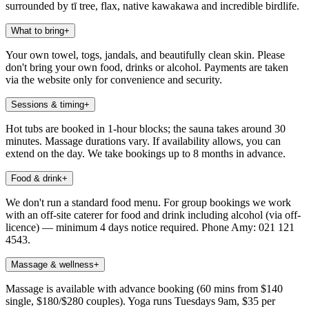
surrounded by tī tree, flax, native kawakawa and incredible birdlife.
What to bring
+
Your own towel, togs, jandals, and beautifully clean skin. Please
don't bring your own food, drinks or alcohol. Payments are taken
via the website only for convenience and security.
Sessions & timing
+
Hot tubs are booked in 1-hour blocks; the sauna takes around 30
minutes. Massage durations vary. If availability allows, you can
extend on the day. We take bookings up to 8 months in advance.
Food & drink
+
We don't run a standard food menu. For group bookings we work
with an off-site caterer for food and drink including alcohol (via off-
licence) — minimum 4 days notice required. Phone Amy: 021 121
4543.
Massage & wellness
+
Massage is available with advance booking (60 mins from $140
single, $180/$280 couples). Yoga runs Tuesdays 9am, $35 per