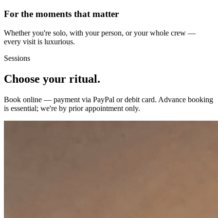
For the moments that matter
Whether you're solo, with your person, or your whole crew —
every visit is luxurious.
Sessions
Choose your ritual.
Book online — payment via PayPal or debit card. Advance booking
is essential; we're by prior appointment only.