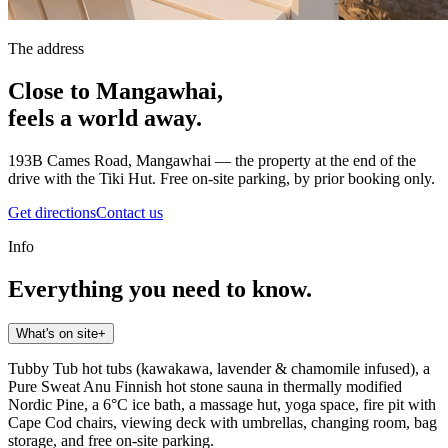
The address
Close to Mangawhai,
feels a world away.
193B Cames Road, Mangawhai — the property at the end of the
drive with the Tiki Hut. Free on-site parking, by prior booking only.
Get directions
Contact us
Info
Everything you need to know.
What's on site
+
Tubby Tub hot tubs (kawakawa, lavender & chamomile infused), a
Pure Sweat Anu Finnish hot stone sauna in thermally modified
Nordic Pine, a 6°C ice bath, a massage hut, yoga space, fire pit with
Cape Cod chairs, viewing deck with umbrellas, changing room, bag
storage, and free on-site parking.