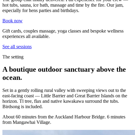
hot tubs, sauna, ice bath, massage and time by the fire. Our jam,
especially for hens parties and birthdays.
Book now
Gift cards, couples massage, yoga classes and bespoke wellness
experiences all available.
See all sessions
The setting
A boutique outdoor sanctuary above the
ocean.
Set in a gently rolling rural valley with sweeping views out to the
east-facing coast — Little Barrier and Great Barrier Islands on the
horizon. Tī tree, flax and native kawakawa surround the tubs.
Birdsong is included.
About 60 minutes from the Auckland Harbour Bridge. 6 minutes
from Mangawhai Village.