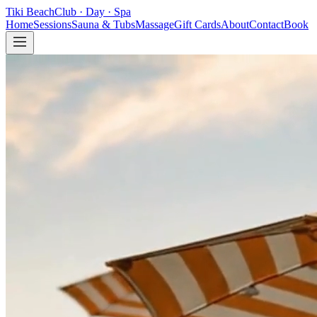
Tiki Beach
Club
·
Day
·
Spa
Home
Sessions
Sauna & Tubs
Massage
Gift Cards
About
Contact
Book