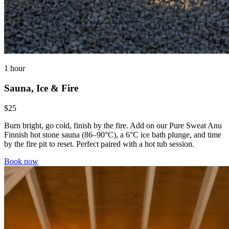
1 hour
Sauna, Ice & Fire
$25
Burn bright, go cold, finish by the fire. Add on our Pure Sweat Anu
Finnish hot stone sauna (86–90°C), a 6°C ice bath plunge, and time
by the fire pit to reset. Perfect paired with a hot tub session.
Book now