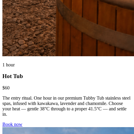
1 hour
Hot Tub
$60
The entry ritual. One hour in our premium Tubby Tub stainless steel
spas, infused with kawakawa, lavender and chamomile. Choose
your heat — gentle 38°C through to a proper 41.5°C — and settle
in.
Book now