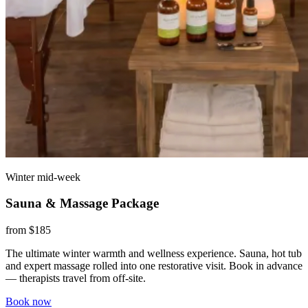
Winter mid-week
Sauna & Massage Package
from $185
The ultimate winter warmth and wellness experience. Sauna, hot tub
and expert massage rolled into one restorative visit. Book in advance
— therapists travel from off-site.
Book now